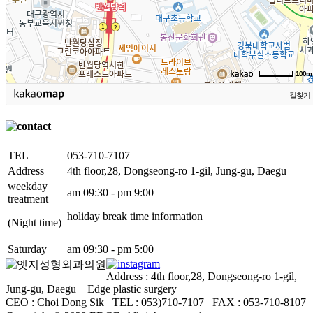
100m
길찾기
TEL
053-710-7107
Address
4th floor,28, Dongseong-ro 1-gil, Jung-gu, Daegu
weekday
am 09:30 - pm 9:00
treatment
holiday break time information
(Night time)
Saturday
am 09:30 - pm 5:00
Address : 4th floor,28, Dongseong-ro 1-gil,
Jung-gu, Daegu Edge plastic surgery
CEO : Choi Dong Sik TEL : 053)710-7107ㅤ FAX : 053-710-8107