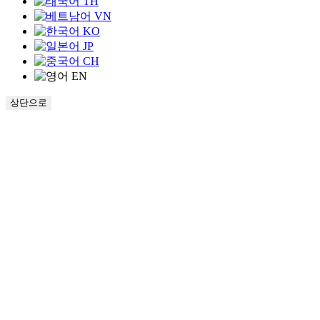
TH
VN
KO
JP
CH
EN
상단으로