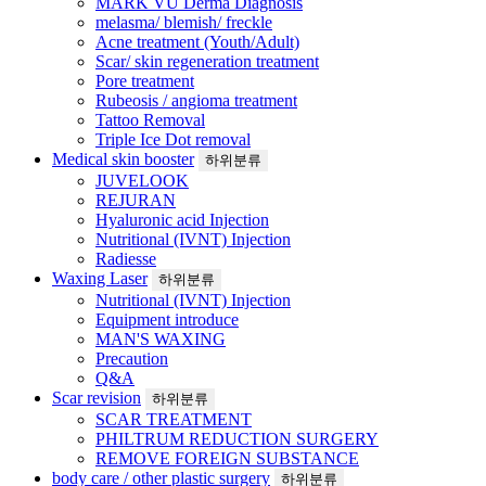
MARK VU Derma Diagnosis
melasma/ blemish/ freckle
Acne treatment (Youth/Adult)
Scar/ skin regeneration treatment
Pore treatment
Rubeosis / angioma treatment
Tattoo Removal
Triple Ice Dot removal
Medical skin booster
하위분류
JUVELOOK
REJURAN
Hyaluronic acid Injection
Nutritional (IVNT) Injection
Radiesse
Waxing Laser
하위분류
Nutritional (IVNT) Injection
Equipment introduce
MAN'S WAXING
Precaution
Q&A
Scar revision
하위분류
SCAR TREATMENT
PHILTRUM REDUCTION SURGERY
REMOVE FOREIGN SUBSTANCE
body care / other plastic surgery
하위분류