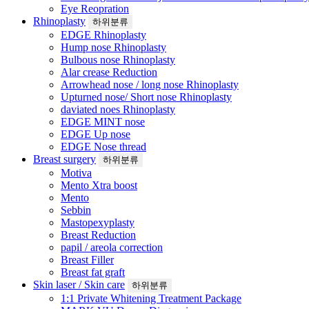
Eye Reopration
Rhinoplasty
하위분류
EDGE Rhinoplasty
Hump nose Rhinoplasty
Bulbous nose Rhinoplasty
Alar crease Reduction
Arrowhead nose / long nose Rhinoplasty
Upturned nose/ Short nose Rhinoplasty
daviated noes Rhinoplasty
EDGE MINT nose
EDGE Up nose
EDGE Nose thread
Breast surgery
하위분류
Motiva
Mento Xtra boost
Mento
Sebbin
Mastopexyplasty
Breast Reduction
papil / areola correction
Breast Filler
Breast fat graft
Skin laser / Skin care
하위분류
1:1 Private Whitening Treatment Package