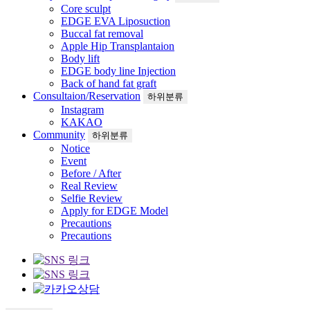
Core sculpt
EDGE EVA Liposuction
Buccal fat removal
Apple Hip Transplantaion
Body lift
EDGE body line Injection
Back of hand fat graft
Consultaion/Reservation
하위분류
Instagram
KAKAO
Community
하위분류
Notice
Event
Before / After
Real Review
Selfie Review
Apply for EDGE Model
Precautions
Precautions