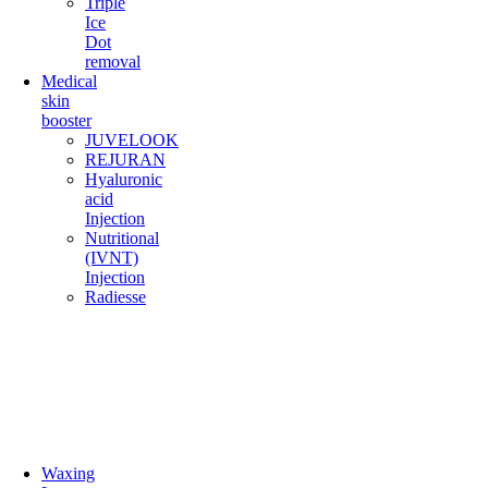
Triple
Ice
Dot
removal
Medical
skin
booster
JUVELOOK
REJURAN
Hyaluronic
acid
Injection
Nutritional
(IVNT)
Injection
Radiesse
Waxing