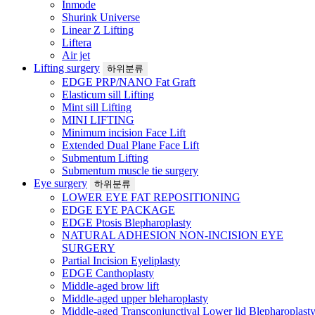
Inmode
Shurink Universe
Linear Z Lifting
Liftera
Air jet
Lifting surgery
하위분류
EDGE PRP/NANO Fat Graft
Elasticum sill Lifting
Mint sill Lifting
MINI LIFTING
Minimum incision Face Lift
Extended Dual Plane Face Lift
Submentum Lifting
Submentum muscle tie surgery
Eye surgery
하위분류
LOWER EYE FAT REPOSITIONING
EDGE EYE PACKAGE
EDGE Ptosis Blepharoplasty
NATURAL ADHESION NON-INCISION EYE
SURGERY
Partial Incision Eyeliplasty
EDGE Canthoplasty
Middle-aged brow lift
Middle-aged upper bleharoplasty
Middle-aged Transconjunctival Lower lid Blepharoplast