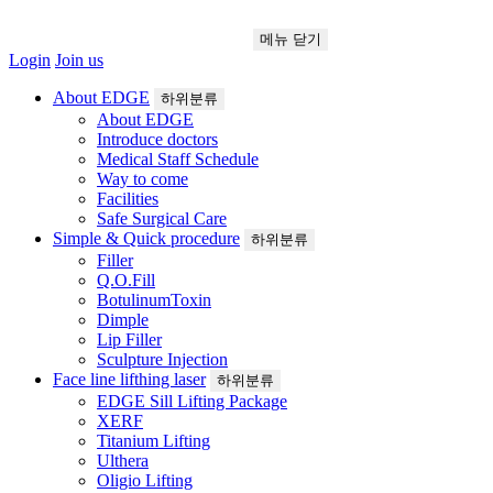
메뉴
닫기
Login
Join us
About EDGE
하위분류
About EDGE
Introduce doctors
Medical Staff Schedule
Way to come
Facilities
Safe Surgical Care
Simple & Quick procedure
하위분류
Filler
Q.O.Fill
BotulinumToxin
Dimple
Lip Filler
Sculpture Injection
Face line lifthing laser
하위분류
EDGE Sill Lifting Package
XERF
Titanium Lifting
Ulthera
Oligio Lifting