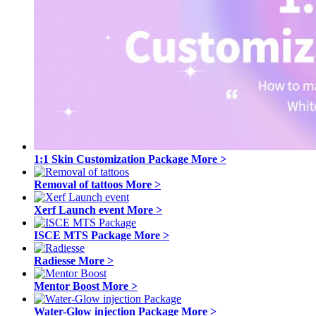
1:1 Skin Customization Package
More >
Removal of tattoos
More >
Xerf Launch event
More >
ISCE MTS Package
More >
Radiesse
More >
Mentor Boost
More >
Water-Glow injection Package
More >