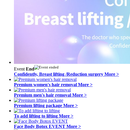
Event
End
Confidently, Breast lifting /Reduction surgery
More >
Premium women's hair removal
More >
Premium men's hair removal
More >
Premium lifting package
More >
To add lifting to lifting
More >
Face Body Botox EVENT
More >