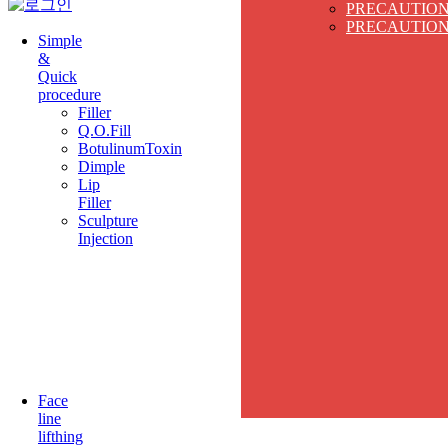
PRECAUTIO
PRECAUTIO
Simple
&
Quick
procedure
Filler
Q.O.Fill
BotulinumToxin
Dimple
Lip
Filler
Sculpture
Injection
Face
line
lifthing