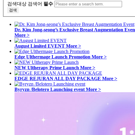
검색대상
검색어
필수
검색
Dr. Kim Jong-seong’s Exclusive Breast Augmentation Even
More >
August Limited EVENT
More >
Edge Ulthermage Launch Promotion
More >
NEW Ultherapy Prime Launch
More >
EDGE REJURAN ALL DAY PACKAGE
More >
Byryzn /Belotero Launching event
More >