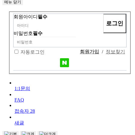
메뉴
닫기
회원아이디
필수
비밀번호
필수
회원가입
/
정보찾기
자동로그인
1:1문의
FAQ
접속자
28
새글