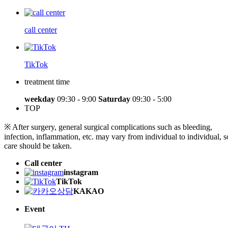
call center
TikTok
treatment time
weekday
09:30 - 9:00
Saturday
09:30 - 5:00
TOP
※ After surgery, general surgical complications such as bleeding,
infection, inflammation, etc. may vary from individual to individual, s
care should be taken.
Call center
instagram
TikTok
KAKAO
Event