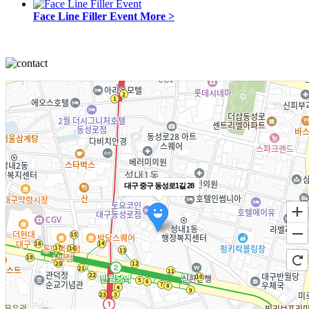
Face Line Filler Event
More >
대구 중구 동성로1길 28