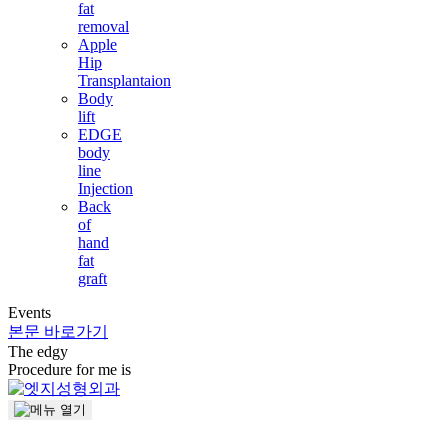
fat
removal
Apple
Hip
Transplantaion
Body
lift
EDGE
body
line
Injection
Back
of
hand
fat
graft
Events
본문 바로가기
The
edgy
Procedure for me is