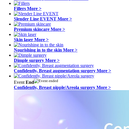
Fillers
More >
Slender Line EVENT
More >
Premium skincare
More >
Skin laser
More >
Nourishing in to the skin
More >
Dimple surgery
More >
Confidently, Breast augmentation surgery
More >
Event
End
Confidently, Breast nipple/Areola surgery
More >