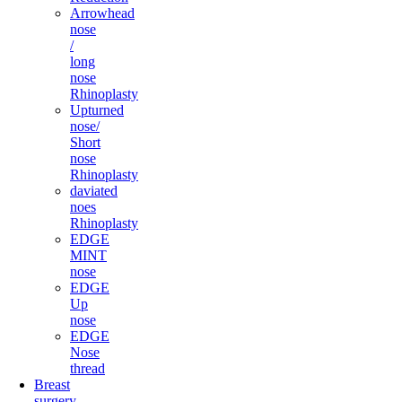
Arrowhead
nose
/
long
nose
Rhinoplasty
Upturned
nose/
Short
nose
Rhinoplasty
daviated
noes
Rhinoplasty
EDGE
MINT
nose
EDGE
Up
nose
EDGE
Nose
thread
Breast
surgery