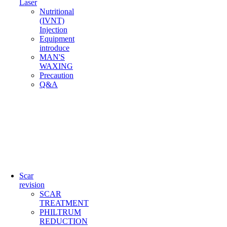
Laser
Nutritional
(IVNT)
Injection
Equipment
introduce
MAN'S
WAXING
Precaution
Q&A
Scar
revision
SCAR
TREATMENT
PHILTRUM
REDUCTION