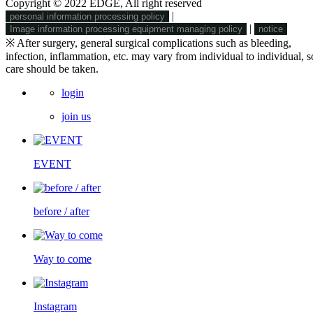
Copyright © 2022 EDGE, All right reserved
|
personal information processing policy
|
Image information processing equipment managing policy
notice
※ After surgery, general surgical complications such as bleeding,
infection, inflammation, etc. may vary from individual to individual, s
care should be taken.
login
join us
EVENT
before / after
Way to come
Instagram