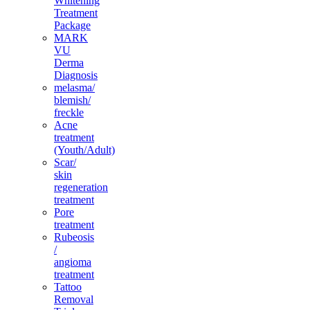
Whitening
Treatment
Package
MARK
VU
Derma
Diagnosis
melasma/
blemish/
freckle
Acne
treatment
(Youth/Adult)
Scar/
skin
regeneration
treatment
Pore
treatment
Rubeosis
/
angioma
treatment
Tattoo
Removal