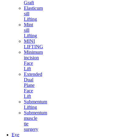
Graft
Elasticum
sill
Lifting
Mint
sill
Lifting
MINI
LIFTING
Minimum
incision
Face
Lift
Extended
Dual
Plane
Face
Lift
Submentum
Lifting
Submentum
muscle
tie
surgery
Eye