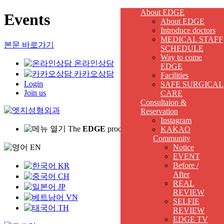
About EDGE
Events
About EDGE
Introduce doctors
MEDICAL STAFF
본문 바로가기
SCHEDULE
Way to come
온라인상담
EDGE
카카오상담
Facilities
Login
SAFE SURGICAL
Join us
CARE
Consultaion &
Reservation
Instagram
The
EDGE
procedure for me is
KAKAO
Community
EN
Notice
EVENT
Before /
KR
After
CH
REAL
JP
REVIEW
VN
SELFIE
TH
REVIEW
EDGE TV