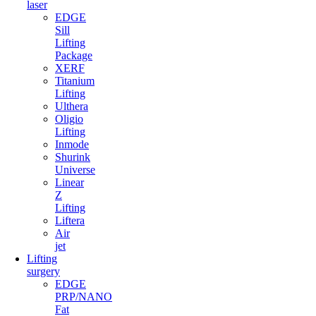
laser
EDGE
Sill
Lifting
Package
XERF
Titanium
Lifting
Ulthera
Oligio
Lifting
Inmode
Shurink
Universe
Linear
Z
Lifting
Liftera
Air
jet
Lifting
surgery
EDGE
PRP/NANO
Fat