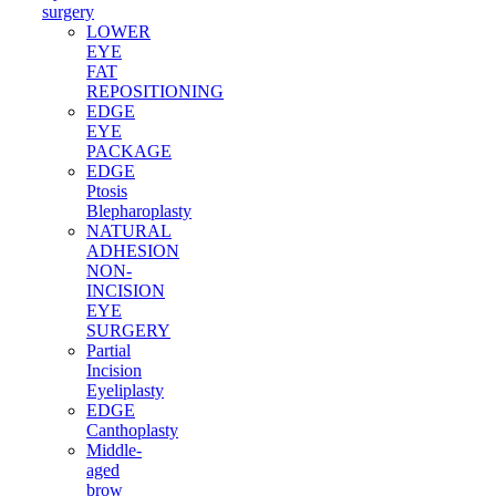
surgery
LOWER
EYE
FAT
REPOSITIONING
EDGE
EYE
PACKAGE
EDGE
Ptosis
Blepharoplasty
NATURAL
ADHESION
NON-
INCISION
EYE
SURGERY
Partial
Incision
Eyeliplasty
EDGE
Canthoplasty
Middle-
aged
brow