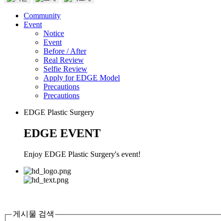
Community
Event
Notice
Event
Before / After
Real Review
Selfie Review
Apply for EDGE Model
Precautions
Precautions
EDGE Plastic Surgery
EDGE EVENT
Enjoy EDGE Plastic Surgery's event!
게시물 검색